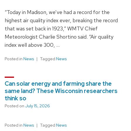
“Today in Madison, we’ve had a record for the
highest air quality index ever, breaking the record
that was set back in 1923,” WMTV Chief
Meteorologist Charlie Shortino said. “Air quality
index well above 300, …
Posted in
News
Tagged
News
Can solar energy and farming share the
same land? These Wisconsin researchers
think so
Posted on
July 15, 2026
Posted in
News
Tagged
News