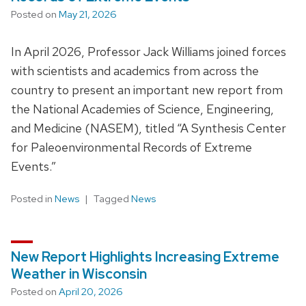
Posted on
May 21, 2026
In April 2026, Professor Jack Williams joined forces
with scientists and academics from across the
country to present an important new report from
the National Academies of Science, Engineering,
and Medicine (NASEM), titled “A Synthesis Center
for Paleoenvironmental Records of Extreme
Events.”
Posted in
News
Tagged
News
New Report Highlights Increasing Extreme
Weather in Wisconsin
Posted on
April 20, 2026