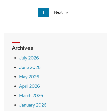
You're
1
Next
page
on
page
Archives
July 2026
June 2026
May 2026
April 2026
March 2026
January 2026