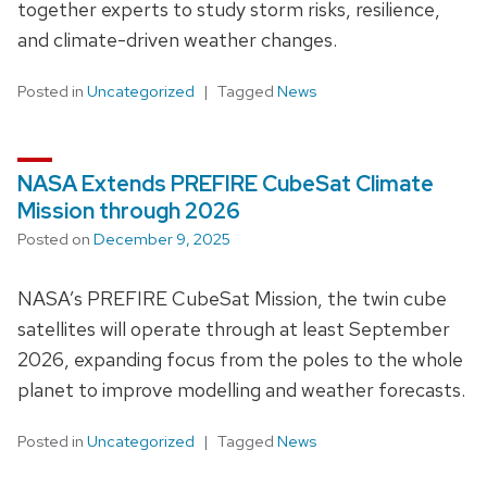
together experts to study storm risks, resilience,
and climate-driven weather changes.
Posted in
Uncategorized
Tagged
News
NASA Extends PREFIRE CubeSat Climate
Mission through 2026
Posted on
December 9, 2025
NASA’s PREFIRE CubeSat Mission, the twin cube
satellites will operate through at least September
2026, expanding focus from the poles to the whole
planet to improve modelling and weather forecasts.
Posted in
Uncategorized
Tagged
News