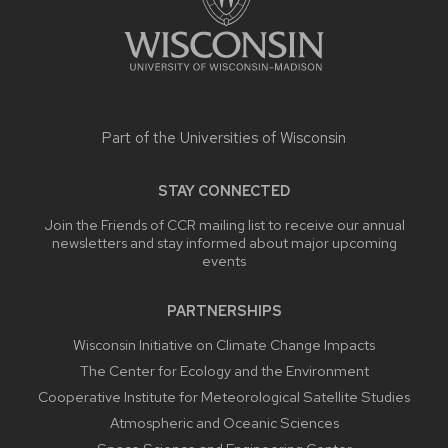
Part of the
Universities of Wisconsin
STAY CONNECTED
Join the Friends of CCR mailing list to receive our annual
newsletters and stay informed about major upcoming
events
PARTNERSHIPS
Wisconsin Initiative on Climate Change Impacts
The Center for Ecology and the Environment
Cooperative Institute for Meteorological Satellite Studies
Atmospheric and Oceanic Sciences