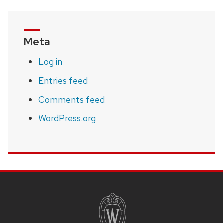
Meta
Log in
Entries feed
Comments feed
WordPress.org
SITE
FOOTER
CONTENT