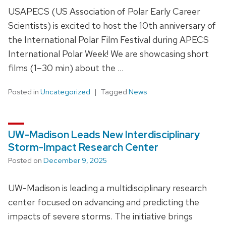
USAPECS (US Association of Polar Early Career
Scientists) is excited to host the 10th anniversary of
the International Polar Film Festival during APECS
International Polar Week! We are showcasing short
films (1–30 min) about the …
Posted in
Uncategorized
Tagged
News
UW-Madison Leads New Interdisciplinary
Storm-Impact Research Center
Posted on
December 9, 2025
UW-Madison is leading a multidisciplinary research
center focused on advancing and predicting the
impacts of severe storms. The initiative brings