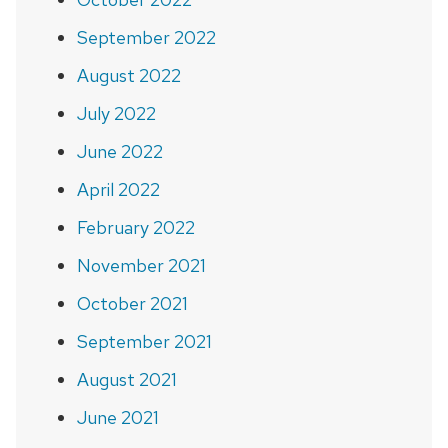
September 2022
August 2022
July 2022
June 2022
April 2022
February 2022
November 2021
October 2021
September 2021
August 2021
June 2021