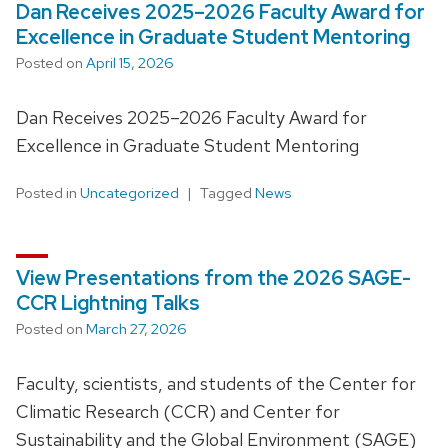
Dan Receives 2025–2026 Faculty Award for
Excellence in Graduate Student Mentoring
Posted on
April 15, 2026
Dan Receives 2025–2026 Faculty Award for
Excellence in Graduate Student Mentoring
Posted in
Uncategorized
Tagged
News
View Presentations from the 2026 SAGE-
CCR Lightning Talks
Posted on
March 27, 2026
Faculty, scientists, and students of the Center for
Climatic Research (CCR) and Center for
Sustainability and the Global Environment (SAGE)