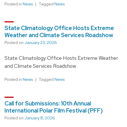
Posted in
News
Tagged
News
State Climatology Office Hosts Extreme
Weather and Climate Services Roadshow
Posted on
January 23, 2026
State Climatology Office Hosts Extreme Weather
and Climate Services Roadshow
Posted in
News
Tagged
News
Call for Submissions: 10th Annual
International Polar Film Festival (PFF)
Posted on
January 8, 2026