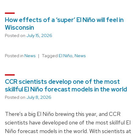
How effects of a ‘super’ El Niño will feel in
Wisconsin
Posted on
July 15, 2026
Posted in
News
Tagged
El Niño
,
News
CCR scientists develop one of the most
skillful El Niño forecast models in the world
Posted on
July 8, 2026
There’s a big El Niño brewing this year, and CCR
scientists have developed one of the most skillful El
Niño forecast models in the world. With scientists at