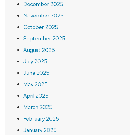
December 2025
November 2025
October 2025
September 2025
August 2025
July 2025
June 2025
May 2025
April 2025
March 2025
February 2025
January 2025