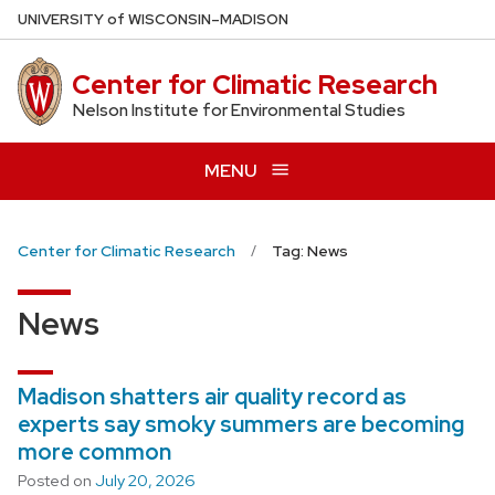
Skip
U
NIVERSITY
of
W
ISCONSIN
–MADISON
to
main
Center for Climatic Research
content
Nelson Institute for Environmental Studies
MENU
Center for Climatic Research
Tag: News
News
Madison shatters air quality record as
experts say smoky summers are becoming
more common
Posted on
July 20, 2026