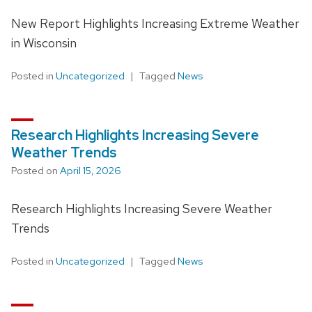
New Report Highlights Increasing Extreme Weather
in Wisconsin
Posted in
Uncategorized
Tagged
News
Research Highlights Increasing Severe
Weather Trends
Posted on
April 15, 2026
Research Highlights Increasing Severe Weather
Trends
Posted in
Uncategorized
Tagged
News