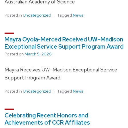
Australian Academy of Science
Posted in
Uncategorized
Tagged
News
Mayra Oyola-Merced Received UW–Madison
Exceptional Service Support Program Award
Posted on
March 5, 2026
Mayra Receives UW–Madison Exceptional Service
Support Program Award
Posted in
Uncategorized
Tagged
News
Celebrating Recent Honors and
Achievements of CCR Affiliates