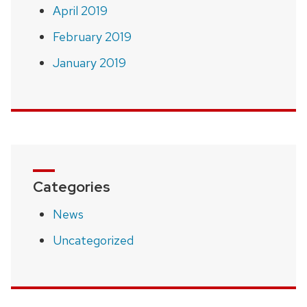
April 2019
February 2019
January 2019
Categories
News
Uncategorized