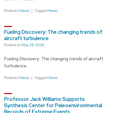
Posted in
News
Tagged
News
Fueling Discovery: The changing trends of
aircraft turbulence
Posted on
May 28, 2026
Fueling Discovery: The changing trends of aircraft
turbulence
Posted in
News
Tagged
News
Professor Jack Williams Supports
Synthesis Center for Paleoenvironmental
Records of Extreme Events