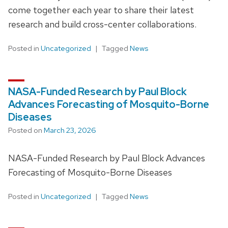
come together each year to share their latest
research and build cross-center collaborations.
Posted in
Uncategorized
Tagged
News
NASA-Funded Research by Paul Block
Advances Forecasting of Mosquito-Borne
Diseases
Posted on
March 23, 2026
NASA-Funded Research by Paul Block Advances
Forecasting of Mosquito-Borne Diseases
Posted in
Uncategorized
Tagged
News