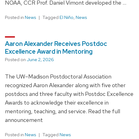
NOAA, CCR Prof. Daniel Vimont developed the …
Posted in
News
Tagged
El Niño
,
News
Aaron Alexander Receives Postdoc
Excellence Award in Mentoring
Posted on
June 2, 2026
The UW–Madison Postdoctoral Association
recognized Aaron Alexander along with five other
postdocs and three faculty with Postdoc Excellence
Awards to acknowledge their excellence in
mentoring, teaching, and service. Read the full
announcement
Posted in
News
Tagged
News