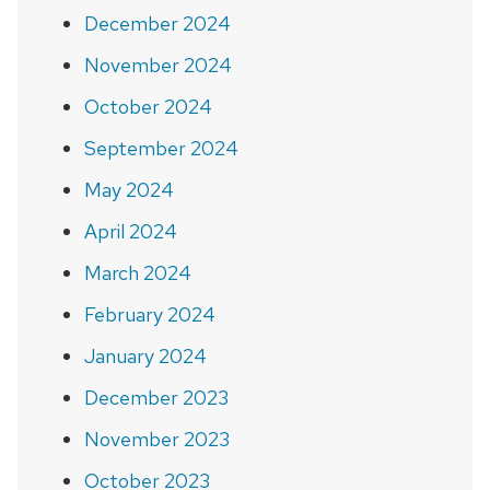
December 2024
November 2024
October 2024
September 2024
May 2024
April 2024
March 2024
February 2024
January 2024
December 2023
November 2023
October 2023