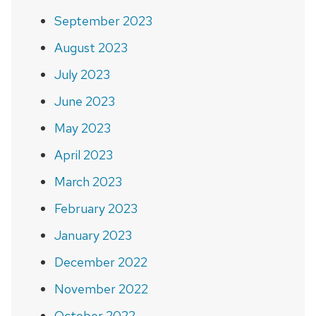
September 2023
August 2023
July 2023
June 2023
May 2023
April 2023
March 2023
February 2023
January 2023
December 2022
November 2022
October 2022