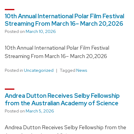
10th Annual International Polar Film Festival
Streaming From March 16– March 20,2026
Posted on
March 10, 2026
10th Annual International Polar Film Festival
Streaming From March 16– March 20,2026
Posted in
Uncategorized
Tagged
News
Andrea Dutton Receives Selby Fellowship
from the Australian Academy of Science
Posted on
March 5, 2026
Andrea Dutton Receives Selby Fellowship from the