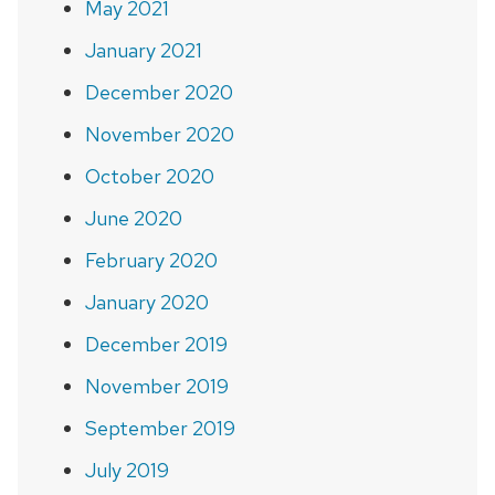
May 2021
January 2021
December 2020
November 2020
October 2020
June 2020
February 2020
January 2020
December 2019
November 2019
September 2019
July 2019