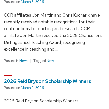
Posted on
March 5, 2026
CCR affiliates Jon Martin and Chris Kucharik have
recently received notable recognitions for their
contributions to teaching and research. CCR
affiliate Jon Martin received the 2026 Chancellor’s
Distinguished Teaching Award, recognizing
excellence in teaching and …
Posted in
News
Tagged
News
2026 Reid Bryson Scholarship Winners
Posted on
March 2, 2026
2026 Reid Bryson Scholarship Winners