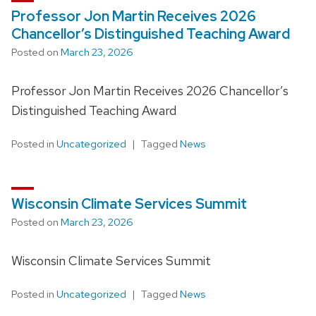
Professor Jon Martin Receives 2026
Chancellor’s Distinguished Teaching Award
Posted on
March 23, 2026
Professor Jon Martin Receives 2026 Chancellor’s
Distinguished Teaching Award
Posted in
Uncategorized
Tagged
News
Wisconsin Climate Services Summit
Posted on
March 23, 2026
Wisconsin Climate Services Summit
Posted in
Uncategorized
Tagged
News