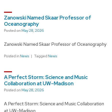
Zanowski Named Skaar Professor of
Oceanography
Posted on
May 28, 2026
Zanowski Named Skaar Professor of Oceanography
Posted in
News
Tagged
News
A Perfect Storm: Science and Music
Collaboration at UW–Madison
Posted on
May 28, 2026
A Perfect Storm: Science and Music Collaboration
at UW–Madison