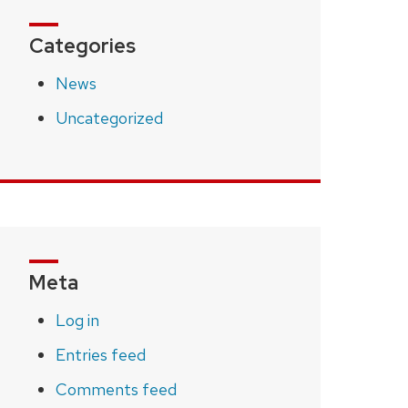
Categories
News
Uncategorized
Meta
Log in
Entries feed
Comments feed