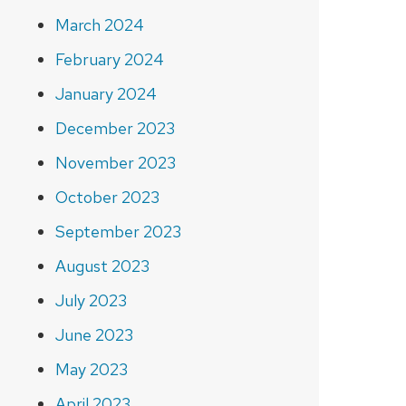
March 2024
February 2024
January 2024
December 2023
November 2023
October 2023
September 2023
August 2023
July 2023
June 2023
May 2023
April 2023