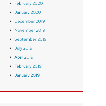
February 2020
January 2020
December 2019
November 2019
September 2019
July 2019
April 2019
February 2019
January 2019