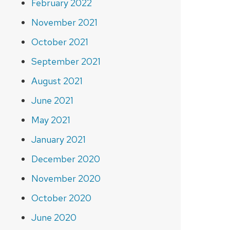
February 2022
November 2021
October 2021
September 2021
August 2021
June 2021
May 2021
January 2021
December 2020
November 2020
October 2020
June 2020