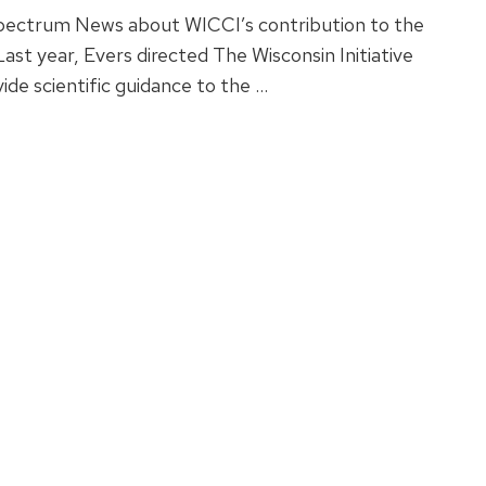
Spectrum News about WICCI’s contribution to the
st year, Evers directed The Wisconsin Initiative
de scientific guidance to the …