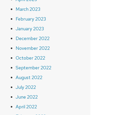
March 2023
February 2023
January 2023
December 2022
November 2022
October 2022
September 2022
August 2022
July 2022
June 2022
April 2022