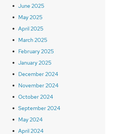
June 2025
May 2025
April 2025
March 2025
February 2025
January 2025
December 2024
November 2024
October 2024
September 2024
May 2024
April 2024