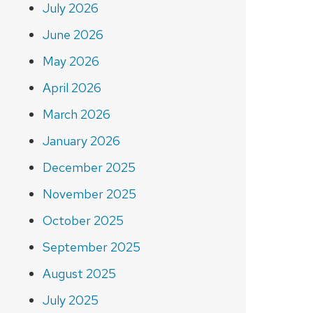
July 2026
June 2026
May 2026
April 2026
March 2026
January 2026
December 2025
November 2025
October 2025
September 2025
August 2025
July 2025