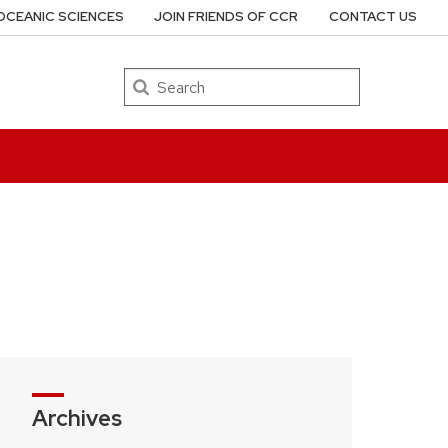
OCEANIC SCIENCES
JOIN FRIENDS OF CCR
CONTACT US
Search
Archives