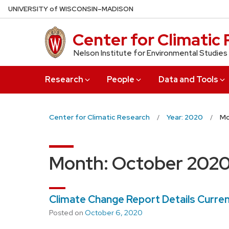
Skip
U
NIVERSITY
of
W
ISCONSIN
–MADISON
to
main
Center for Climatic
content
Nelson Institute for Environmental Studies
Research
People
Data and Tools
Center for Climatic Research
Year: 2020
Mo
Month:
October 202
Climate Change Report Details Curren
Posted on
October 6, 2020