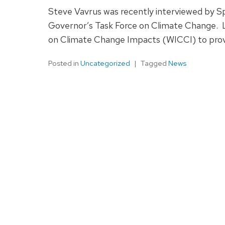
Steve Vavrus was recently interviewed by 
Governor’s Task Force on Climate Change. La
on Climate Change Impacts (WICCI) to provi
Posted in
Uncategorized
Tagged
News