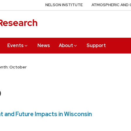
NELSON INSTITUTE
ATMOSPHERIC AND 
 Research
Events
News
About
Support
nth: October
0
t and Future Impacts in Wisconsin