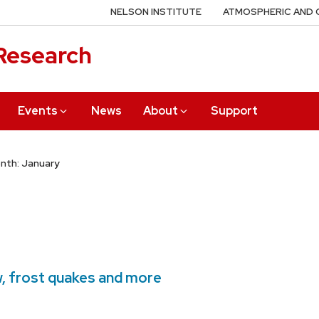
NELSON INSTITUTE
ATMOSPHERIC AND 
 Research
Events
News
About
Support
nth: January
, frost quakes and more