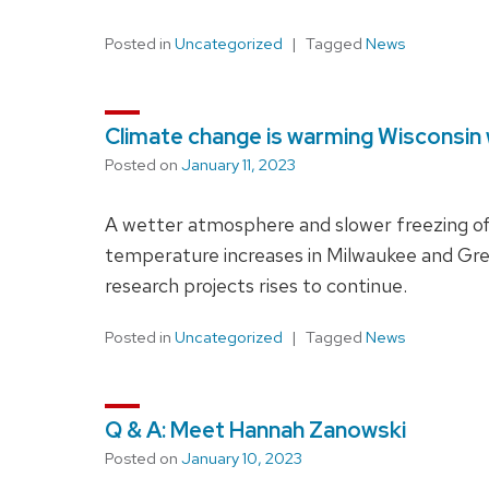
Posted in
Uncategorized
Tagged
News
Climate change is warming Wisconsin 
Posted on
January 11, 2023
A wetter atmosphere and slower freezing o
temperature increases in Milwaukee and Gre
research projects rises to continue.
Posted in
Uncategorized
Tagged
News
Q & A: Meet Hannah Zanowski
Posted on
January 10, 2023