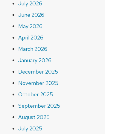
July 2026
June 2026
May 2026
April 2026
March 2026
January 2026
December 2025
November 2025
October 2025
September 2025
August 2025
July 2025