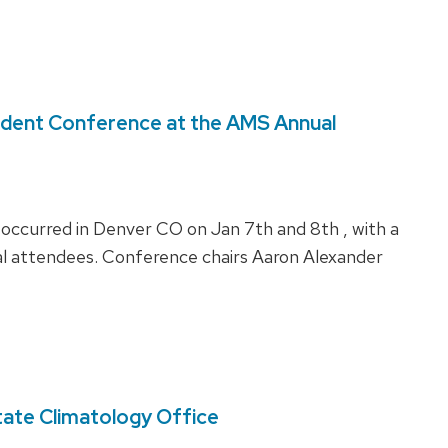
udent Conference at the AMS Annual
curred in Denver CO on Jan 7th and 8th , with a
al attendees. Conference chairs Aaron Alexander
tate Climatology Office