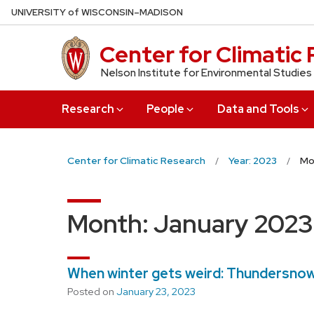
Skip
U
NIVERSITY
of
W
ISCONSIN
–MADISON
to
main
Center for Climatic
content
Nelson Institute for Environmental Studies
Research
People
Data and Tools
Center for Climatic Research
Year: 2023
Mo
Month:
January 2023
When winter gets weird: Thundersnow
Posted on
January 23, 2023