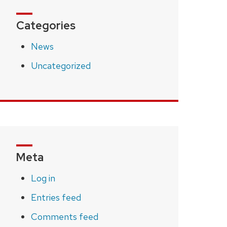
Categories
News
Uncategorized
Meta
Log in
Entries feed
Comments feed