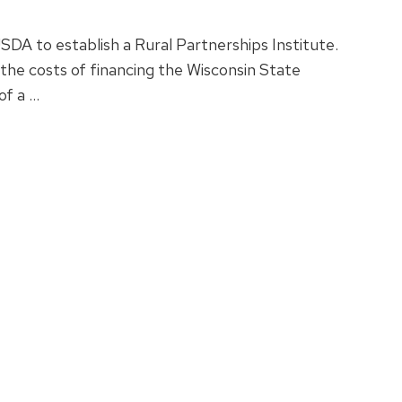
A to establish a Rural Partnerships Institute.
he costs of financing the Wisconsin State
of a …