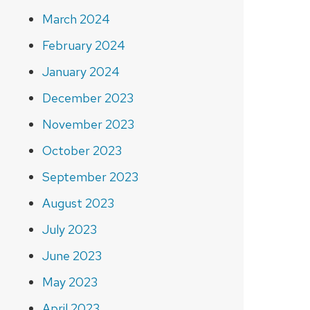
March 2024
February 2024
January 2024
December 2023
November 2023
October 2023
September 2023
August 2023
July 2023
June 2023
May 2023
April 2023