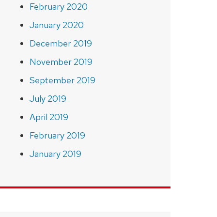
February 2020
January 2020
December 2019
November 2019
September 2019
July 2019
April 2019
February 2019
January 2019