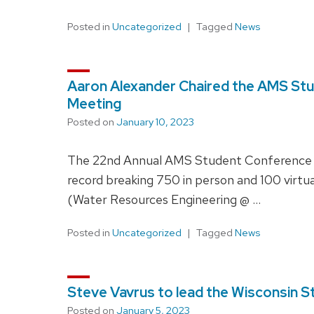
Posted in
Uncategorized
Tagged
News
Aaron Alexander Chaired the AMS St
Meeting
Posted on
January 10, 2023
The 22nd Annual AMS Student Conference oc
record breaking 750 in person and 100 virtu
(Water Resources Engineering @ …
Posted in
Uncategorized
Tagged
News
Steve Vavrus to lead the Wisconsin S
Posted on
January 5, 2023