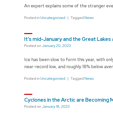
An expert explains some of the stranger ev
Posted in
Uncategorized
Tagged
News
It’s mid-January and the Great Lakes a
Posted on
January 20, 2023
Ice has been slow to form this year, with only
near-record low, and roughly 18% below avera
Posted in
Uncategorized
Tagged
News
Cyclones in the Arctic are Becoming 
Posted on
January 18, 2023