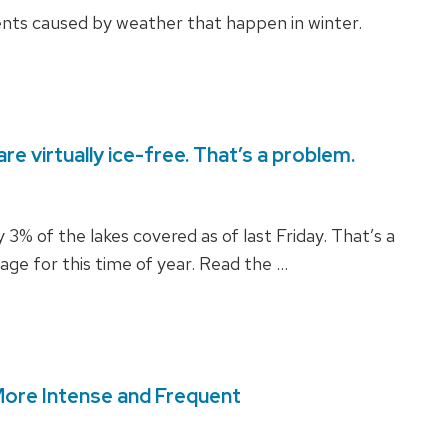
ents caused by weather that happen in winter.
re virtually ice-free. That’s a problem.
 3% of the lakes covered as of last Friday. That’s a
ge for this time of year. Read the …
More Intense and Frequent