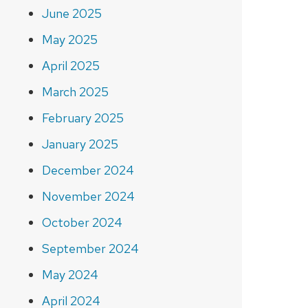
June 2025
May 2025
April 2025
March 2025
February 2025
January 2025
December 2024
November 2024
October 2024
September 2024
May 2024
April 2024