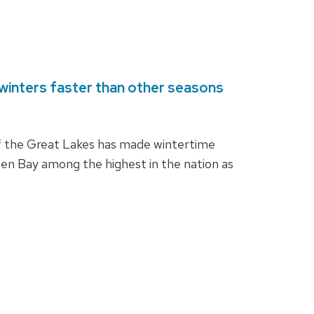
winters faster than other seasons
f the Great Lakes has made wintertime
en Bay among the highest in the nation as