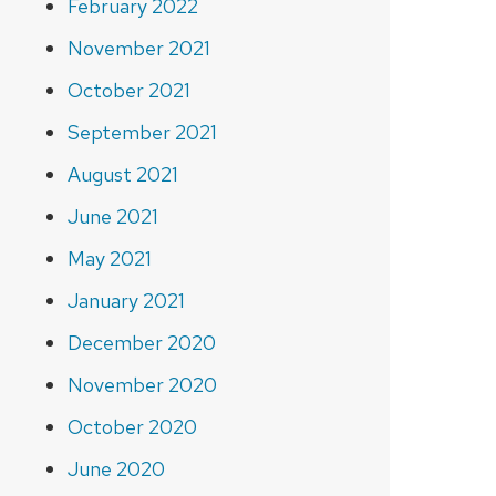
February 2022
November 2021
October 2021
September 2021
August 2021
June 2021
May 2021
January 2021
December 2020
November 2020
October 2020
June 2020