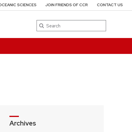
OCEANIC SCIENCES
JOIN FRIENDS OF CCR
CONTACT US
Search
Archives