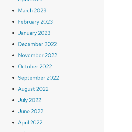
March 2023
February 2023
January 2023
December 2022
November 2022
October 2022
September 2022
August 2022
July 2022
June 2022
April 2022