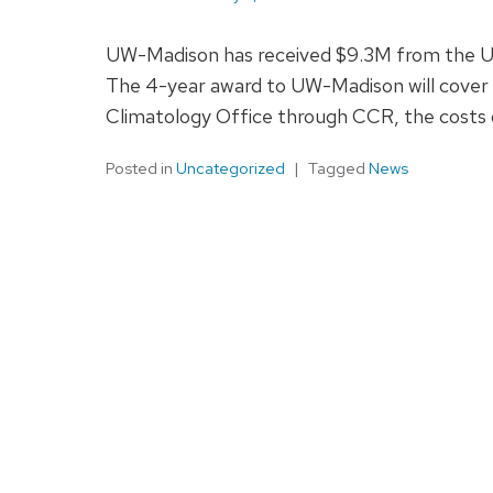
UW-Madison has received $9.3M from the USD
The 4-year award to UW-Madison will cover t
Climatology Office through CCR, the costs 
Posted in
Uncategorized
Tagged
News