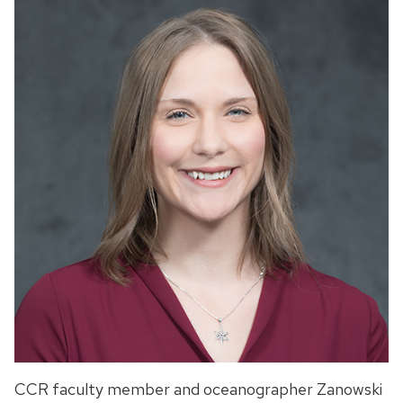
CCR faculty member and oceanographer Zanowski