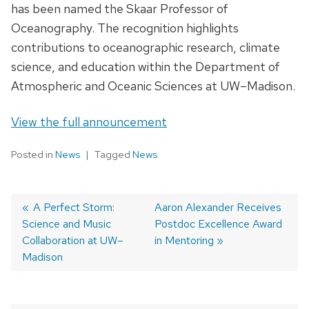
has been named the Skaar Professor of
Oceanography. The recognition highlights
contributions to oceanographic research, climate
science, and education within the Department of
Atmospheric and Oceanic Sciences at UW–Madison.
View the full announcement
Posted in
News
Tagged
News
Previous
A Perfect Storm:
Next
Aaron Alexander Receives
Science and Music
post:
post:
Postdoc Excellence Award
Post
Collaboration at UW–
in Mentoring
navigation
Madison