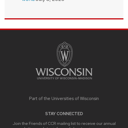
SITE
FOOTER
CONTENT
Part of the
Universities of Wisconsin
STAY CONNECTED
Join the Friends of CCR mailing list to receive our annual