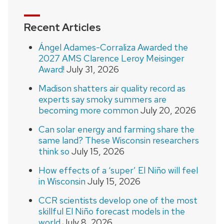
Recent Articles
Ángel Adames-Corraliza Awarded the
2027 AMS Clarence Leroy Meisinger
Award!
July 31, 2026
Madison shatters air quality record as
experts say smoky summers are
becoming more common
July 20, 2026
Can solar energy and farming share the
same land? These Wisconsin researchers
think so
July 15, 2026
How effects of a ‘super’ El Niño will feel
in Wisconsin
July 15, 2026
CCR scientists develop one of the most
skillful El Niño forecast models in the
world
July 8, 2026