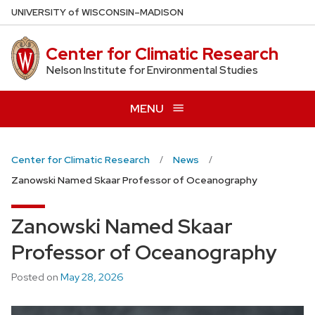
Skip
U
NIVERSITY
of
W
ISCONSIN
–MADISON
to
main
Center for Climatic Research
content
Nelson Institute for Environmental Studies
MENU
Center for Climatic Research
News
Zanowski Named Skaar Professor of Oceanography
Zanowski Named Skaar
Professor of Oceanography
Posted on
May 28, 2026