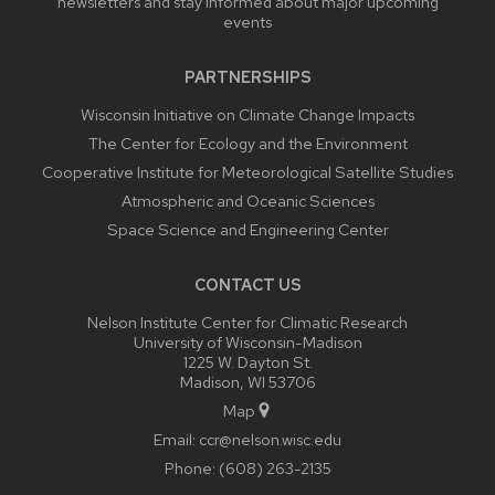
newsletters and stay informed about major upcoming
events
PARTNERSHIPS
Wisconsin Initiative on Climate Change Impacts
The Center for Ecology and the Environment
Cooperative Institute for Meteorological Satellite Studies
Atmospheric and Oceanic Sciences
Space Science and Engineering Center
CONTACT US
Nelson Institute Center for Climatic Research
University of Wisconsin-Madison
1225 W. Dayton St.
Madison, WI 53706
Map
Email:
ccr@nelson.wisc.edu
Phone:
(608) 263-2135