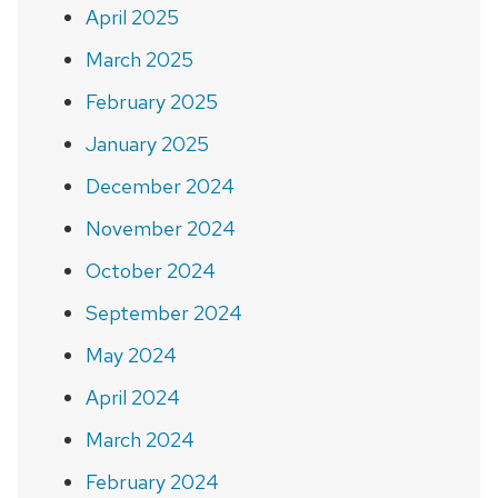
April 2025
March 2025
February 2025
January 2025
December 2024
November 2024
October 2024
September 2024
May 2024
April 2024
March 2024
February 2024