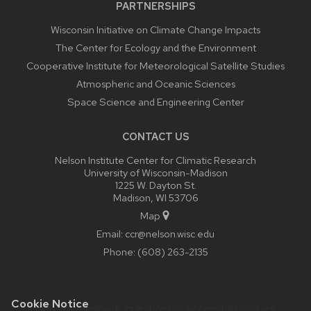
PARTNERSHIPS
Wisconsin Initiative on Climate Change Impacts
The Center for Ecology and the Environment
Cooperative Institute for Meteorological Satellite Studies
Atmospheric and Oceanic Sciences
Space Science and Engineering Center
CONTACT US
Nelson Institute Center for Climatic Research
University of Wisconsin-Madison
1225 W. Dayton St.
Madison, WI 53706
Map
Email:
ccr@nelson.wisc.edu
Phone:
(608) 263-2135
Cookie Notice
Website feedback, questions or accessibility issues: