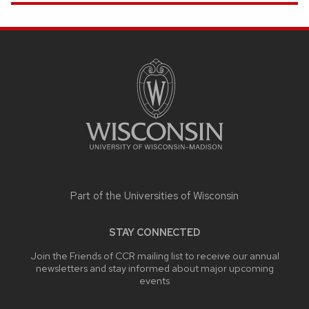
SITE
FOOTER
CONTENT
Part of the
Universities of Wisconsin
STAY CONNECTED
Join the Friends of CCR mailing list to receive our annual
newsletters and stay informed about major upcoming
events