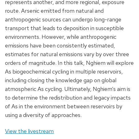
represents another, and more regional, exposure
route. Arsenic emitted from natural and
anthropogenic sources can undergo long-range
transport that leads to deposition in susceptible
environments. However, while anthropogenic
emissions have been consistently estimated,
estimates for natural emissions vary by over three
orders of magnitude. In this talk, Nghiem will explore
As biogeochemical cycling in multiple reservoirs,
including closing the knowledge gap on global
atmospheric As cycling. Ultimately, Nghiem’s aim is
to determine the redistribution and legacy impacts
of As in the environment between reservoirs by
using a diversity of approaches.
View the livestream