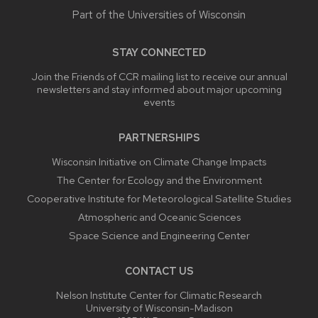
Part of the
Universities of Wisconsin
STAY CONNECTED
Join the Friends of CCR mailing list to receive our annual
newsletters and stay informed about major upcoming
events
PARTNERSHIPS
Wisconsin Initiative on Climate Change Impacts
The Center for Ecology and the Environment
Cooperative Institute for Meteorological Satellite Studies
Atmospheric and Oceanic Sciences
Space Science and Engineering Center
CONTACT US
Nelson Institute Center for Climatic Research
University of Wisconsin-Madison