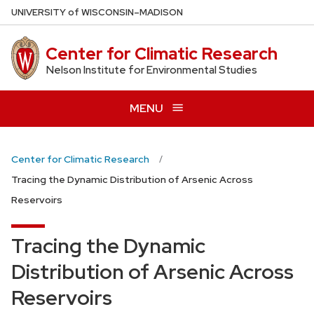
Skip
U
NIVERSITY
of
W
ISCONSIN
–MADISON
to
main
Center for Climatic Research
content
Nelson Institute for Environmental Studies
MENU
Center for Climatic Research
Tracing the Dynamic Distribution of Arsenic Across
Reservoirs
Tracing the Dynamic
Distribution of Arsenic Across
Reservoirs