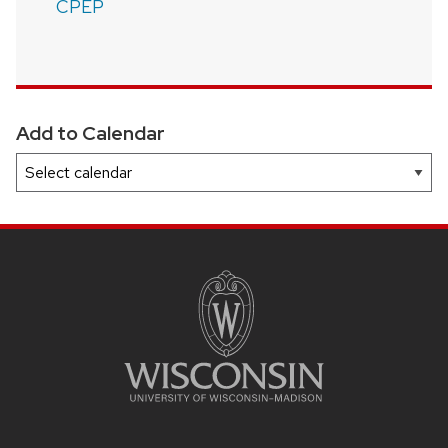
CPEP
Add to Calendar
SITE
FOOTER
CONTENT