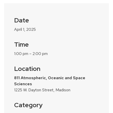
Date
April 1, 2025
Time
1:00 pm – 2:00 pm
Location
811 Atmospheric, Oceanic and Space
Sciences
1225 W. Dayton Street, Madison
Category