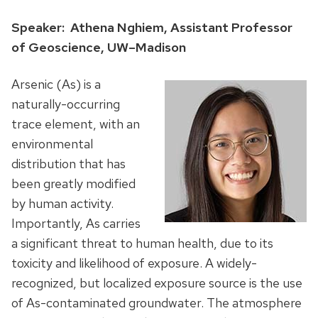
Speaker: Athena Nghiem, Assistant Professor
of Geoscience, UW–Madison
Arsenic (As) is a
naturally-occurring
trace element, with an
environmental
distribution that has
been greatly modified
by human activity.
Importantly, As carries
a significant threat to human health, due to its
toxicity and likelihood of exposure. A widely-
recognized, but localized exposure source is the use
of As-contaminated groundwater. The atmosphere