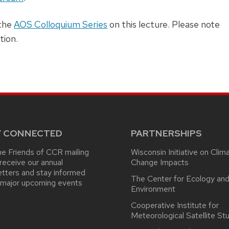
 the
AOS Colloquium Series
on this lecture. Please note
tion.
Y CONNECTED
PARTNERSHIPS
he Friends of CCR mailing
Wisconsin Initiative on Clim
o receive our annual
Change Impacts
tters and stay informed
The Center for Ecology and
 major upcoming events
Environment
Cooperative Institute for
Meteorological Satellite St