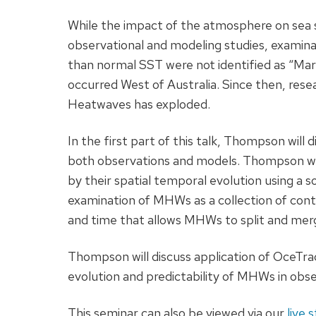
While the impact of the atmosphere on sea
observational and modeling studies, examinat
than normal SST were not identified as “Ma
occurred West of Australia. Since then, rese
Heatwaves has exploded.
In the first part of this talk, Thompson wil
both observations and models. Thompson wi
by their spatial temporal evolution using a 
examination of MHWs as a collection of cont
and time that allows MHWs to split and mer
Thompson will discuss application of OceTra
evolution and predictability of MHWs in obs
This seminar can also be viewed via our
live 