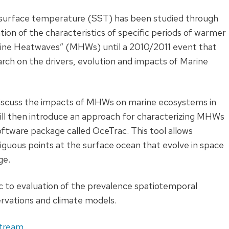
 surface temperature (SST) has been studied through
ion of the characteristics of specific periods of warmer
rine Heatwaves” (MHWs) until a 2010/2011 event that
arch on the drivers, evolution and impacts of Marine
l discuss the impacts of MHWs on marine ecosystems in
ll then introduce an approach for characterizing MHWs
software package called OceTrac. This tool allows
iguous points at the surface ocean that evolve in space
ge.
c to evaluation of the prevalence spatiotemporal
ervations and climate models.
stream
.