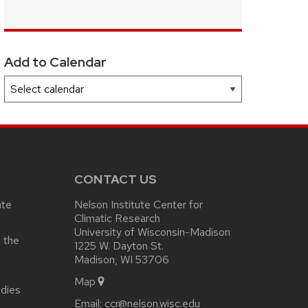
Add to Calendar
CONTACT US
ate
Nelson Institute Center for
Climatic Research
University of Wisconsin-Madison
 the
1225 W. Dayton St.
Madison, WI 53706
Map
udies
Email:
ccr@nelson.wisc.edu