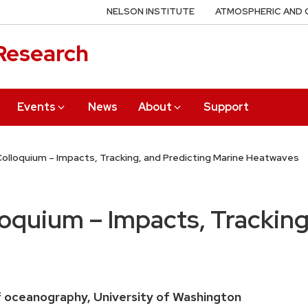
NELSON INSTITUTE
ATMOSPHERIC AND 
 Research
Events
News
About
Support
olloquium – Impacts, Tracking, and Predicting Marine Heatwaves
quium – Impacts, Tracking,
 oceanography, University of Washington