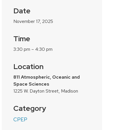
Date
November 17, 2025
Time
3:30 pm – 4:30 pm
Location
811 Atmospheric, Oceanic and
Space Sciences
1225 W. Dayton Street, Madison
Category
CPEP