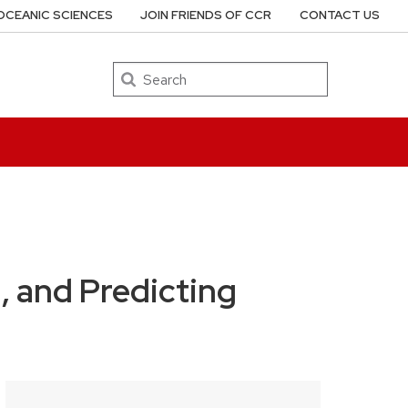
OCEANIC SCIENCES
JOIN FRIENDS OF CCR
CONTACT US
Search
 and Predicting