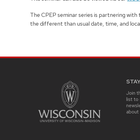
The CPEP seminar series is partnering with
the different than usual date, time, and loca
SITE
FOOTER
CONTENT
STA
Join t
list t
newsle
about