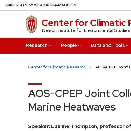
Skip
U
NIVERSITY
of
W
ISCONSIN
–MADISON
to
main
Center for Climatic
content
Nelson Institute for Environmental Studies
Research
People
Data and Tools
Center for Climatic Research
AOS-CPEP Joint C
AOS-CPEP Joint Collo
Marine Heatwaves
Speaker:
Luanne Thompson, professor of